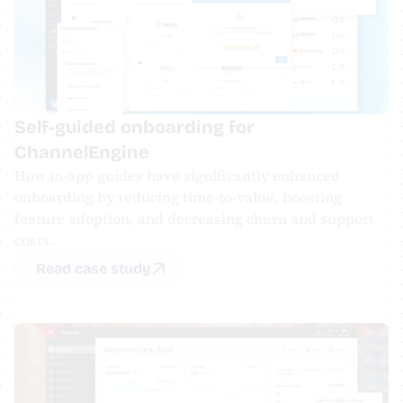
Self-guided onboarding for 
ChannelEngine
​How in-app guides have significantly enhanced 
onboarding by reducing time-to-value, boosting 
feature adoption, and decreasing churn and support 
costs.
Read case study