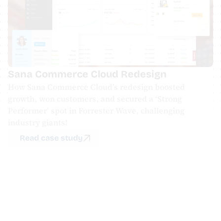
Sana Commerce Cloud Redesign
How Sana Commerce Cloud’s redesign boosted 
growth, won customers, and secured a ‘Strong 
Performer’ spot in Forrester Wave, challenging 
industry giants!
Read case study