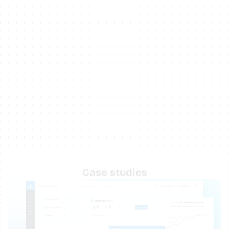
Case studies